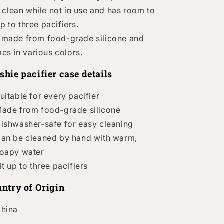
 clean while not in use and has room to
up to three pacifiers.
is made from food-grade silicone and
es in various colors.
hie pacifier case details
uitable for every pacifier
ade from food-grade silicone
ishwasher-safe for easy cleaning
an be cleaned by hand with warm,
oapy water
it up to three pacifiers
ntry of Origin
hina