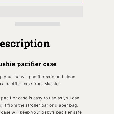
acifier
Pacifier
Case
Case
-
Blush
Blush
escription
shie pacifier case
p your baby’s pacifier safe and clean
h a pacifier case from Mushie!
 pacifier case is easy to use as you can
g it from the stroller bar or diaper bag.
 case will keep your baby’s pacifier safe