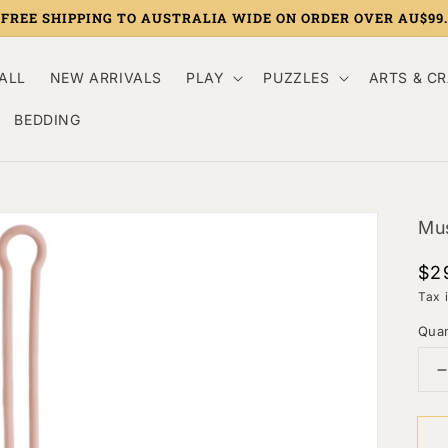
FREE SHIPPING TO AUSTRALIA WIDE ON ORDER OVER AU$99.
ALL
NEW ARRIVALS
PLAY
PUZZLES
ARTS & C
BEDDING
Mus
Re
$2
pri
Tax 
Quan
q
f