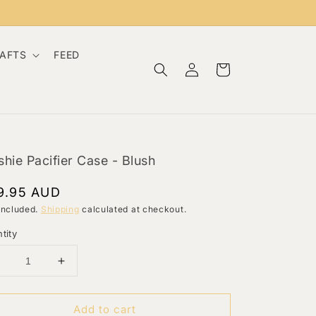
RAFTS
FEED
Log
Cart
in
hie Pacifier Case - Blush
gular
9.95 AUD
ce
included.
Shipping
calculated at checkout.
tity
Decrease
Increase
uantity
quantity
or
for
Add to cart
Mushie
Mushie