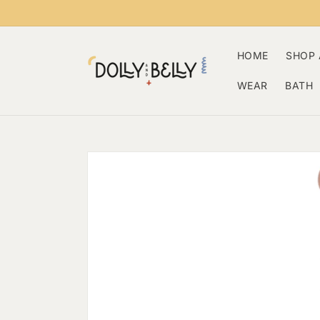
Skip to
content
HOME
SHOP 
WEAR
BATH
Skip to
product
information