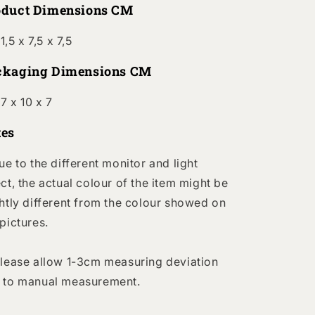
oduct Dimensions CM
1,5 x 7,5 x 7,5
ckaging Dimensions CM
7 x 10 x 7
tes
Due to the different monitor and light
ect, the actual colour of the item might be
ghtly different from the colour showed on
 pictures.
Please allow 1-3cm measuring deviation
 to manual measurement.