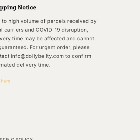
ipping Notice
 to high volume of parcels received by
al carriers and COVID-19 disruption,
ivery time may be affected and cannot
guaranteed. For urgent order, please
tact info@dollybellty.com to confirm
imated delivery time.
Share
IPPING POLICY