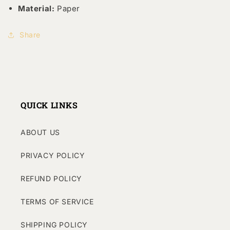
Material:
Paper
Share
QUICK LINKS
ABOUT US
PRIVACY POLICY
REFUND POLICY
TERMS OF SERVICE
SHIPPING POLICY