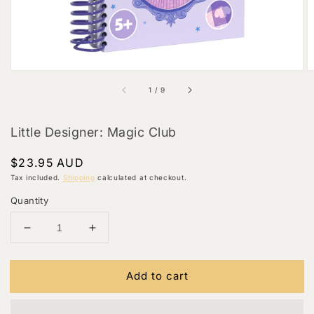
of
1
/
9
Little Designer: Magic Club
Regular
$23.95 AUD
price
Tax included.
Shipping
calculated at checkout.
Quantity
Decrease
Increase
quantity
quantity
for
for
Add to cart
Little
Little
Designer:
Designer:
Magic
Magic