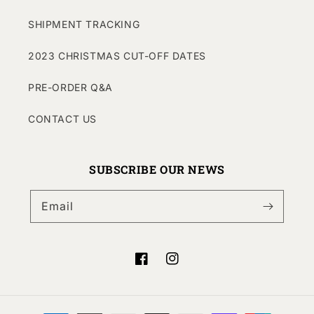
SHIPMENT TRACKING
2023 CHRISTMAS CUT-OFF DATES
PRE-ORDER Q&A
CONTACT US
SUBSCRIBE OUR NEWS
Email
Facebook
Instagram