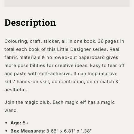
Club
Club
Description
Colouring, craft, sticker, all in one book. 36 pages in
total each book of this Little Designer series. Real
fabric materials & hollowed-out paperboard gives
more possibilities for creative ideas. Easy to tear off
and paste with self-adhesive. It can help improve
kids' hands-on skill, concentration, color match &
aesthetic.
Join the magic club. Each magic elf has a magic
wand.
Age:
5+
Box Measures
: 8.66" x 6.81" x 1.38"