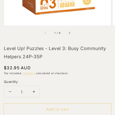
of
1
/
8
Level Up! Puzzles - Level 3: Busy Community
Helpers 24P-35P
Regular
$32.95 AUD
price
Tax included.
Shipping
calculated at checkout.
Quantity
Decrease
Increase
quantity
quantity
for
for
Add to cart
Level
Level