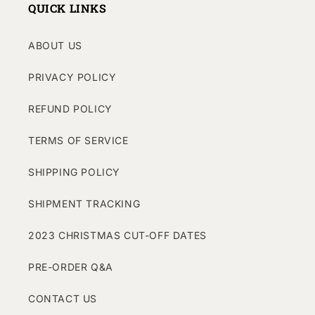
QUICK LINKS
ABOUT US
PRIVACY POLICY
REFUND POLICY
TERMS OF SERVICE
SHIPPING POLICY
SHIPMENT TRACKING
2023 CHRISTMAS CUT-OFF DATES
PRE-ORDER Q&A
CONTACT US