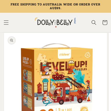
Skip to
FREE SHIPPING TO AUSTRALIA WIDE ON ORDER OVER
content
AU$99.
Cart
Skip to
product
information
Open
media
1
in
gallery
view