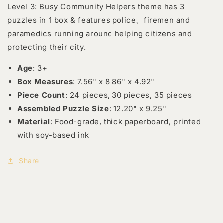
Level 3: Busy Community Helpers theme has 3
puzzles in 1 box & features police、firemen and
paramedics running around helping citizens and
protecting their city.
Age
: 3+
Box Measures
: 7.56" x 8.86" x 4.92"
Piece Count
: 24 pieces, 30 pieces, 35 pieces
Assembled Puzzle Size
: 12.20" x 9.25"
Material
: Food-grade, thick paperboard, printed
with soy-based ink
Share