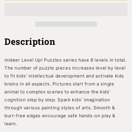
Up!
Up!
Puzzles
Puzzles
-
-
Level
Level
3:
3:
Busy
Busy
Community
Community
Description
Helpers
Helpers
24P-
24P-
35P
35P
mideer Level Up! Puzzles series have 8 levels in total.
The number of puzzle pieces increases level by level
to fit kids' intellectual development and activate kids
brains in all aspects. Pictures start from a single
animal to complex scenes to enhance the kids'
cognition step by step. Spark kids' imagination
through various painting styles of arts. Smooth &
burr-free edges encourage safe hands-on play &
learn.