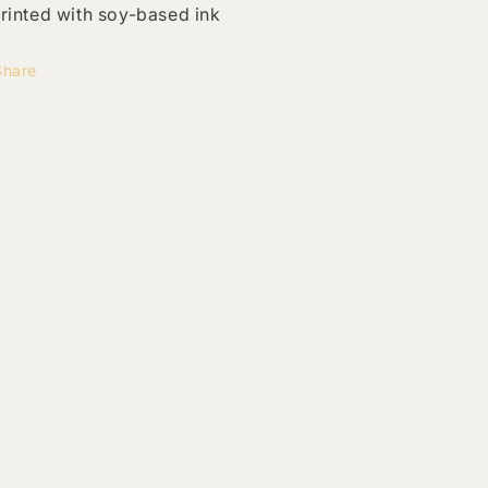
rinted with soy-based ink
Share