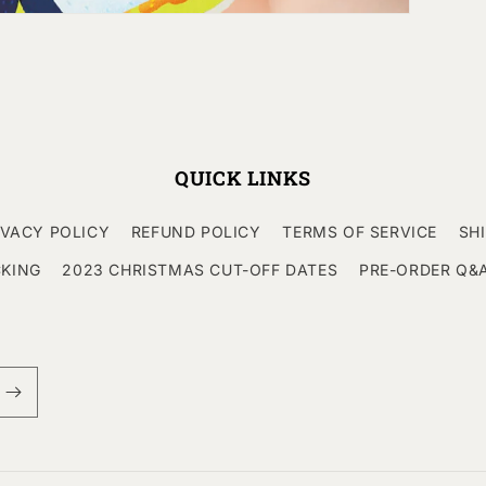
QUICK LINKS
IVACY POLICY
REFUND POLICY
TERMS OF SERVICE
SH
CKING
2023 CHRISTMAS CUT-OFF DATES
PRE-ORDER Q&