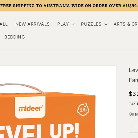
FREE SHIPPING TO AUSTRALIA WIDE ON ORDER OVER AU$99.
ALL
NEW ARRIVALS
PLAY
PUZZLES
ARTS & C
BEDDING
Lev
Fam
Re
$3
pri
Tax 
Quan
q