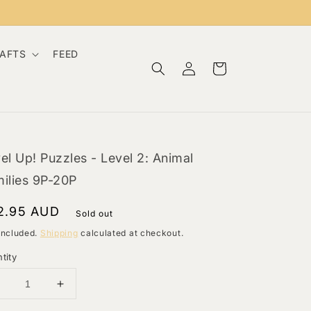
RAFTS
FEED
Log
Cart
in
el Up! Puzzles - Level 2: Animal
ilies 9P-20P
gular
2.95 AUD
Sold out
ce
included.
Shipping
calculated at checkout.
tity
Decrease
Increase
uantity
quantity