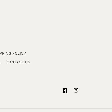
IPPING POLICY
A
CONTACT US
Facebook
Instagram