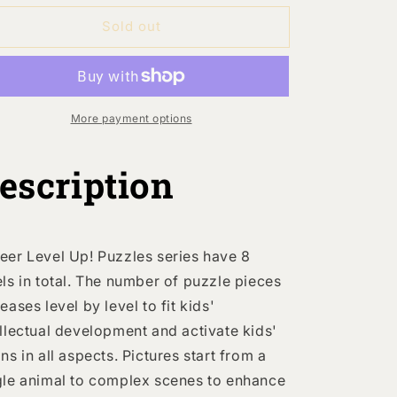
or
for
Sold out
Level
Level
Up!
Up!
Puzzles
Puzzles
-
Level
Level
More payment options
:
2:
Animal
Animal
Families
Families
escription
9P-
9P-
20P
20P
eer Level Up! Puzzles series have 8
els in total. The number of puzzle pieces
eases level by level to fit kids'
ellectual development and activate kids'
ins in all aspects. Pictures start from a
gle animal to complex scenes to enhance