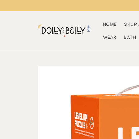
Skip to
content
HOME
SHOP 
WEAR
BATH
Skip to
product
information