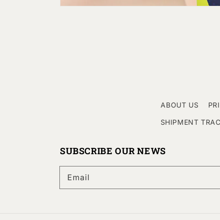
ABOUT US
PR
SHIPMENT TRA
SUBSCRIBE OUR NEWS
Email