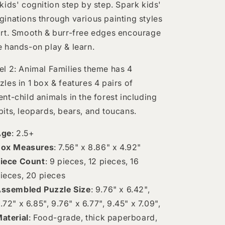
 kids' cognition step by step. Spark kids'
ginations through various painting styles
art. Smooth & burr-free edges encourage
e hands-on play & learn.
el 2: Animal Families theme has 4
zles in 1 box & features 4 pairs of
ent-child animals in the forest including
bits, leopards, bears, and toucans.
Age
: 2.5+
ox Measures
: 7.56" x 8.86" x 4.92"
iece Count
: 9 pieces, 12 pieces, 16
ieces, 20 pieces
ssembled Puzzle Size
: 9.76" x 6.42",
.72" x 6.85", 9.76" x 6.77", 9.45" x 7.09",
aterial
: Food-grade, thick paperboard,