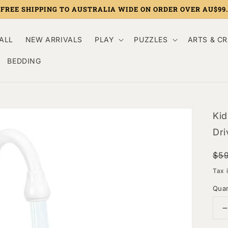
FREE SHIPPING TO AUSTRALIA WIDE ON ORDER OVER AU$99.
ALL
NEW ARRIVALS
PLAY
PUZZLES
ARTS & C
BEDDING
Kid
Dri
Re
Sa
$5
pri
pri
Tax 
Quan
q