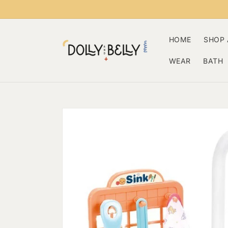
Skip to
content
HOME
SHOP 
WEAR
BATH
Skip to
product
information