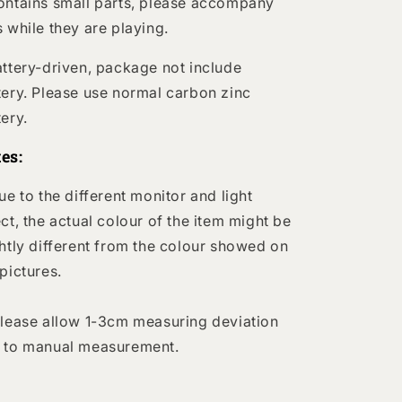
ontains small parts, please accompany
s while they are playing.
attery-driven, package not include
tery. Please use normal carbon zinc
tery.
es:
Due to the different monitor and light
ect, the actual colour of the item might be
ghtly different from the colour showed on
 pictures.
Please allow 1-3cm measuring deviation
 to manual measurement.