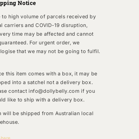
ipping Notice
 to high volume of parcels received by
al carriers and COVID-19 disruption,
ivery time may be affected and cannot
guaranteed. For urgent order, we
logise that we may not be going to fulfil.
ce this item comes with a box, it may be
pped into a satchel not a delivery box.
ase contact info@dollybelly.com if you
ld like to ship with a delivery box.
m will be shipped from Australian local
ehouse.
Share