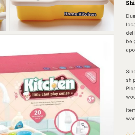
Sh
view
Due
loc
del
be 
apo
Sin
shi
Ple
wou
Ite
war