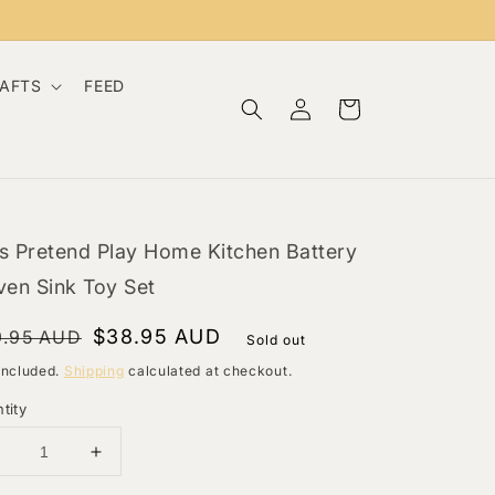
RAFTS
FEED
Log
Cart
in
s Pretend Play Home Kitchen Battery
ven Sink Toy Set
gular
le
$38.95 AUD
9.95 AUD
Sold out
ce
ce
included.
Shipping
calculated at checkout.
tity
Decrease
Increase
uantity
quantity