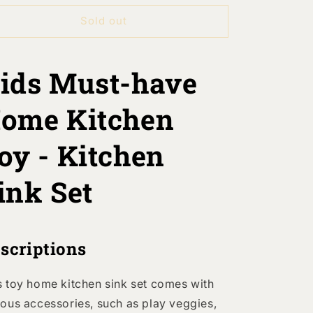
or
for
Sold out
Kids
Kids
Pretend
Pretend
Play
Play
Home
Home
ids Must-have
Kitchen
Kitchen
Battery
Battery
ome Kitchen
Driven
Driven
Sink
Sink
Toy
Toy
oy - Kitchen
Set
Set
ink Set
scriptions
s toy home kitchen sink set comes with
ious accessories, such as play veggies,