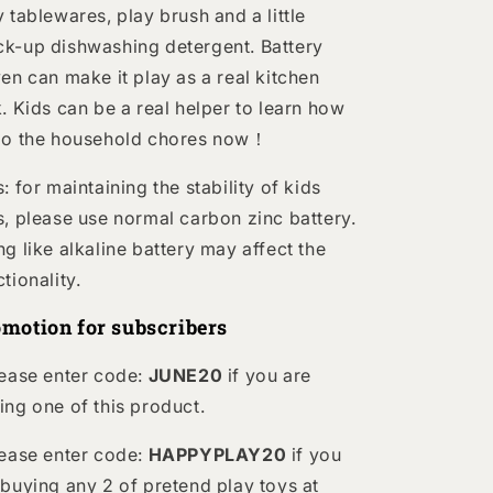
y tablewares, play brush and a little
k-up dishwashing detergent. Battery
ven can make it play as a real kitchen
k. Kids can be a real helper to learn how
do the household chores now！
: for maintaining the stability of kids
s, please use normal carbon zinc battery.
ng like alkaline battery may affect the
ctionality.
motion for subscribers
lease enter code:
JUNE20
if you are
ing one of this product.
lease enter code:
HAPPYPLAY20
if you
 buying any 2 of pretend play toys at