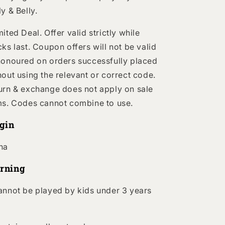
ly & Belly.
mited Deal.
Offer valid strictly while
cks last. Coupon offers will not be valid
honoured on orders successfully placed
hout using the relevant or correct code.
urn & exchange does not apply on sale
ms. Codes cannot combine to use.
igin
na
rning
annot be played by kids under 3 years
.