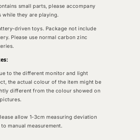
ontains small parts, please accompany
s while they are playing.
attery-driven toys. Package not include
tery. Please use normal carbon zinc
teries.
es:
Due to the different monitor and light
ect, the actual colour of the item might be
ghtly different from the colour showed on
 pictures.
Please allow 1-3cm measuring deviation
 to manual measurement.