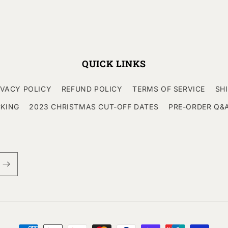
QUICK LINKS
IVACY POLICY
REFUND POLICY
TERMS OF SERVICE
SH
CKING
2023 CHRISTMAS CUT-OFF DATES
PRE-ORDER Q&