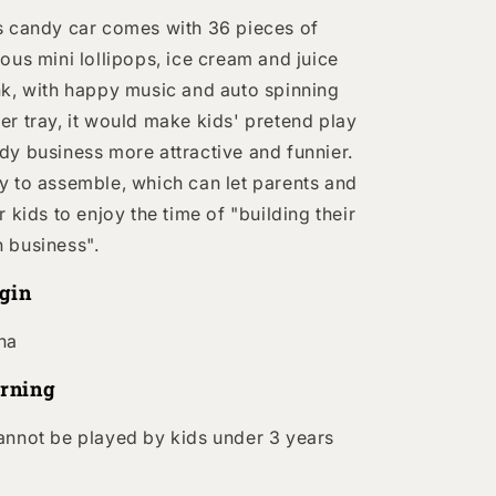
s candy car comes with 36 pieces of
ious mini lollipops, ice cream and juice
nk, with happy music and auto spinning
er tray, it would make kids' pretend play
dy business more attractive and funnier.
y to assemble, which can let parents and
r kids to enjoy the time of "building their
 business".
igin
na
rning
annot be played by kids under 3 years
.