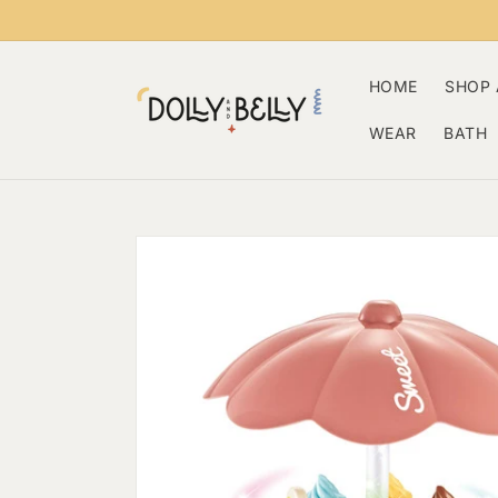
Skip to
content
HOME
SHOP 
WEAR
BATH
Skip to
product
information