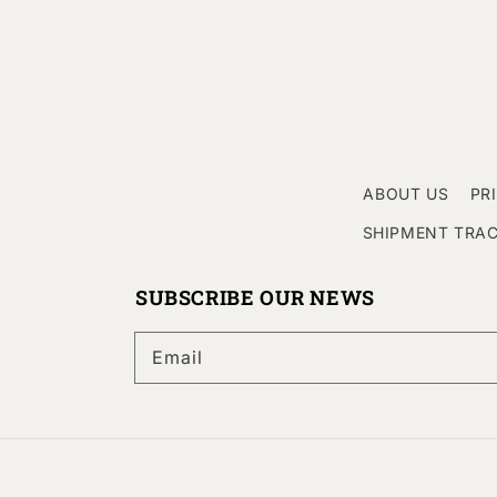
ABOUT US
PR
SHIPMENT TRA
SUBSCRIBE OUR NEWS
Email