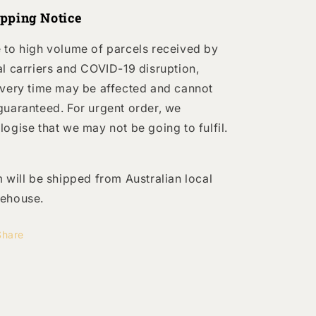
ipping Notice
 to high volume of parcels received by
al carriers and COVID-19 disruption,
ivery time may be affected and cannot
guaranteed. For urgent order, we
logise that we may not be going to fulfil.
m will be shipped from Australian local
ehouse.
Share