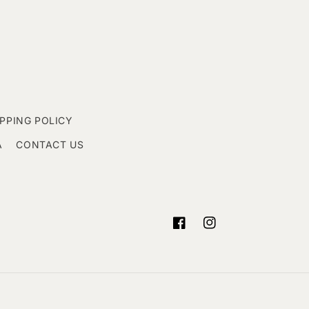
IPPING POLICY
A
CONTACT US
Facebook
Instagram