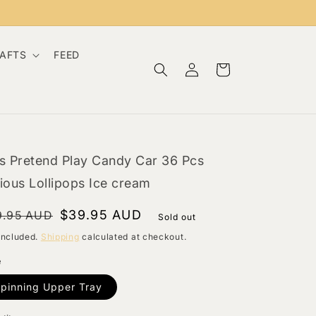
RAFTS
FEED
Log
Cart
in
s Pretend Play Candy Car 36 Pcs
ious Lollipops Ice cream
gular
le
$39.95 AUD
9.95 AUD
Sold out
ce
ce
included.
Shipping
calculated at checkout.
e
pinning Upper Tray