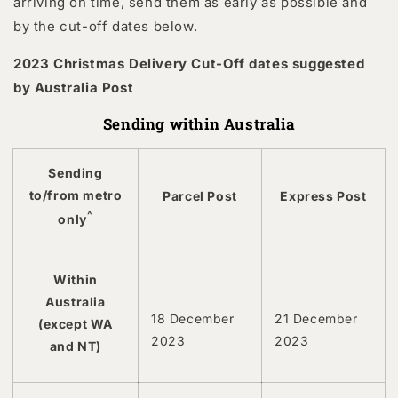
arriving on time, send them as early as possible and
by the cut-off dates below.
2023 Christmas Delivery Cut-Off dates suggested
by Australia Post
Sending within Australia
Sending
to/from metro
Parcel Post
Express Post
^
only
Within
Australia
18 December
21 December
(except WA
2023
2023
and NT)