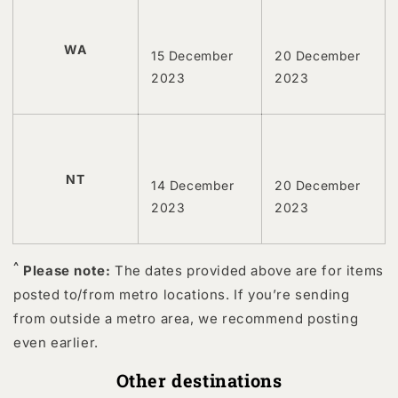
WA
15 December
20 December
2023
2023
NT
14 December
20 December
2023
2023
^
Please note:
The dates provided above are for items
posted to/from metro locations. If you’re sending
from outside a metro area, we recommend posting
even earlier.
Other destinations