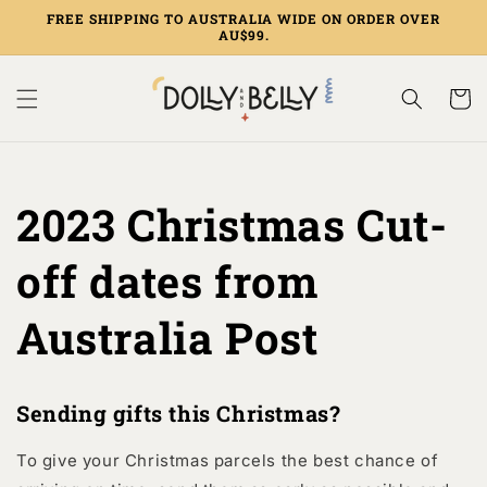
Skip to
FREE SHIPPING TO AUSTRALIA WIDE ON ORDER OVER
content
AU$99.
Cart
2023 Christmas Cut-
off dates from
Australia Post
Sending gifts this Christmas?
To give your Christmas parcels the best chance of