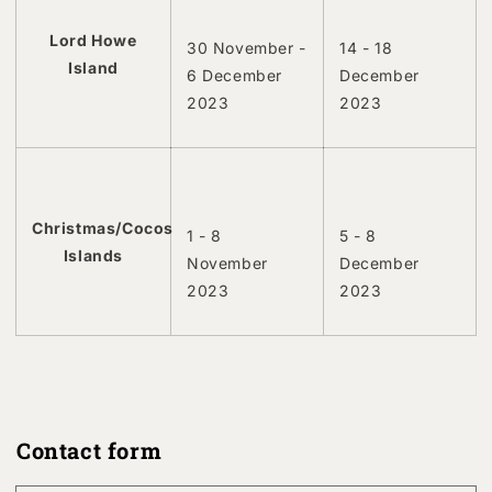
Lord Howe
30 November -
14 - 18
Island
6 December
December
2023
2023
Christmas/Cocos
1 - 8
5 - 8
Islands
November
December
2023
2023
Contact form