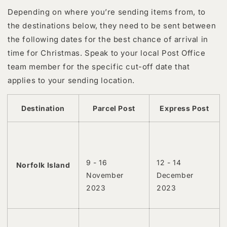
Depending on where you’re sending items from, to
the destinations below, they need to be sent between
the following dates for the best chance of arrival in
time for Christmas. Speak to your local Post Office
team member for the specific cut-off date that
applies to your sending location.
Destination
Parcel Post
Express Post
9 - 16
12 - 14
Norfolk Island
November
December
2023
2023