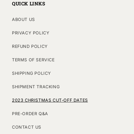
QUICK LINKS
ABOUT US
PRIVACY POLICY
REFUND POLICY
TERMS OF SERVICE
SHIPPING POLICY
SHIPMENT TRACKING
2023 CHRISTMAS CUT-OFF DATES
PRE-ORDER Q&A
CONTACT US