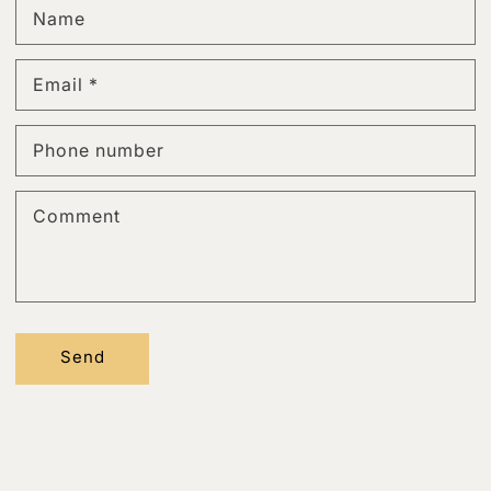
Name
Email
*
Phone number
Comment
Send